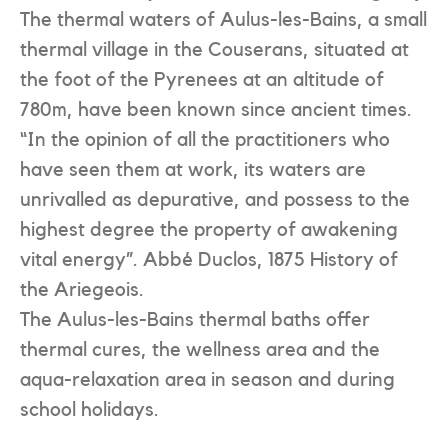
The thermal waters of Aulus-les-Bains, a small
thermal village in the Couserans, situated at
the foot of the Pyrenees at an altitude of
780m, have been known since ancient times.
“In the opinion of all the practitioners who
have seen them at work, its waters are
unrivalled as depurative, and possess to the
highest degree the property of awakening
vital energy”. Abbé Duclos, 1875 History of
the Ariegeois.
The Aulus-les-Bains thermal baths offer
thermal cures, the wellness area and the
aqua-relaxation area in season and during
school holidays.