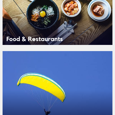
Food & Restaurants