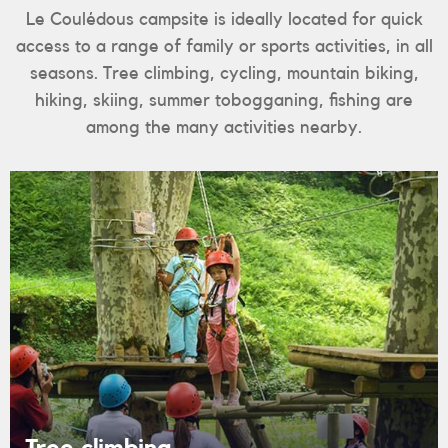
Le Coulédous campsite is ideally located for quick
access to a range of family or sports activities, in all
seasons. Tree climbing, cycling, mountain biking,
hiking, skiing, summer tobogganing, fishing are
among the many activities nearby.