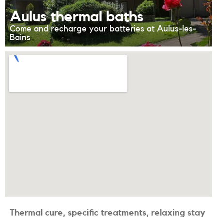
Aulus thermal baths
Come and recharge your batteries at Aulus-les-
Bains
Thermal cure, specific treatments, relaxing stay