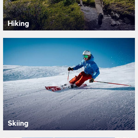
Hiking
Skiing