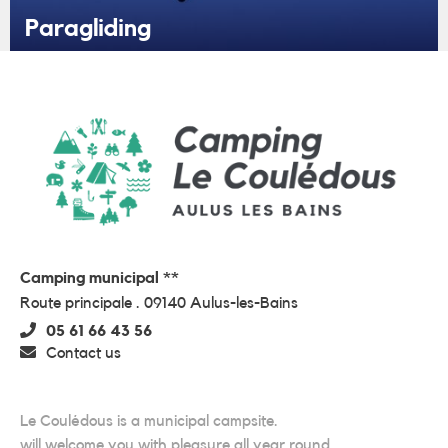
Paragliding
Camping municipal **
Route principale . 09140 Aulus-les-Bains
05 61 66 43 56
Contact us
Le Coulédous is a municipal campsite.
will welcome you with pleasure all year round.