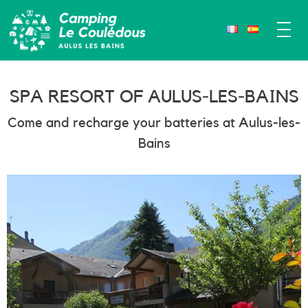
SPA RESORT OF AULUS-LES-BAINS
Come and recharge your batteries at Aulus-les-
Bains