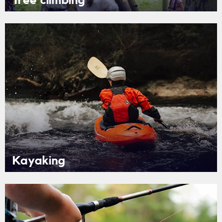
Tree climbing
Kayaking