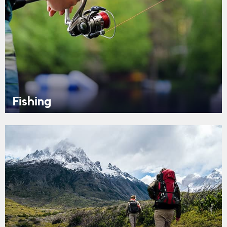
Fishing