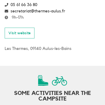
05 61 66 36 80
secretariat@thermes-aulus.fr
9h-17h
Visit website
Les Thermes, 09140 Aulus-les-Bains
SOME ACTIVITIES NEAR THE
CAMPSITE