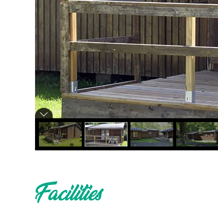
Facilities