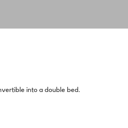
.
nvertible into a double bed.