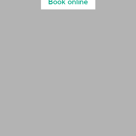
Book online