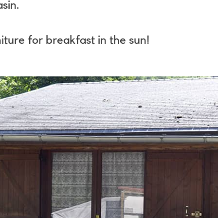
sin.
iture for breakfast in the sun!