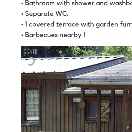
• Bathroom with shower and washba
• Separate WC.
• 1 covered terrace with garden furn
• Barbecues nearby !