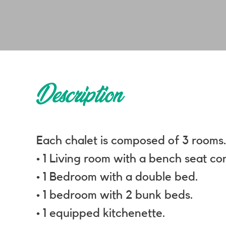
Description
Each chalet is composed of 3 rooms
• 1 Living room with a bench seat co
• 1 Bedroom with a double bed.
• 1 bedroom with 2 bunk beds.
• 1 equipped kitchenette.