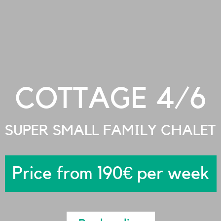
COTTAGE 4/6
SUPER SMALL FAMILY CHALET
Price from 190€ per week