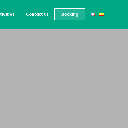
tivities
Contact us
Booking