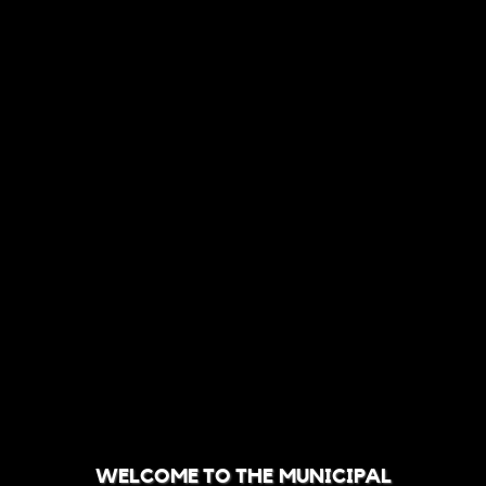
WELCOME TO THE MUNICIPAL