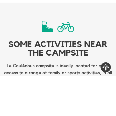
SOME ACTIVITIES NEAR
THE CAMPSITE
Le Coulédous campsite is ideally located for quick
access to a range of family or sports activities, in all
seasons. Tree climbing, cycling, mountain biking,
hiking, skiing, summer tobogganing, fishing are
among the many activities nearby.