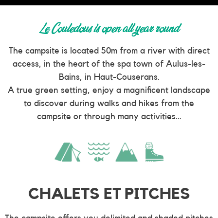
Le Couledous is open all year round
The campsite is located 50m from a river with direct
access, in the heart of the spa town of Aulus-les-
Bains, in Haut-Couserans.
A true green setting, enjoy a magnificent landscape
to discover during walks and hikes from the
campsite or through many activities…
CHALETS ET PITCHES
The campsite offers you delimited and shaded pitches