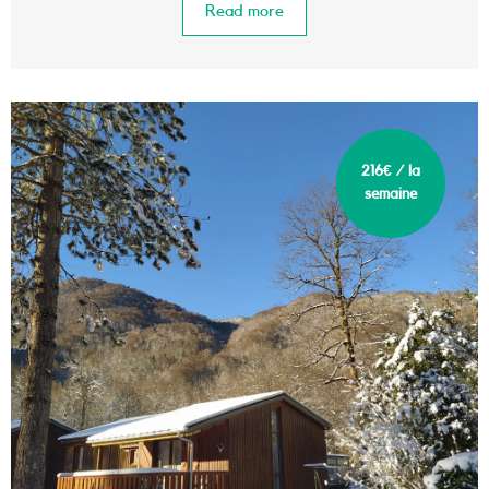
Read more
216€ / la
semaine