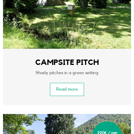
CAMPSITE PITCH
Shady pitches in a green setting
Read more
220€ / per