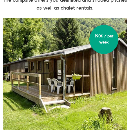
as well as chalet rentals.
190€ / per
week