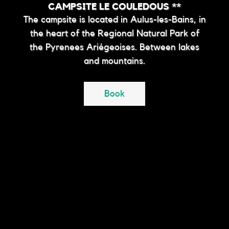
CAMPSITE LE COULEDOUS **
The campsite is located in Aulus-les-Bains, in
the heart of the Regional Natural Park of
the Pyrenees Ariégeoises. Between lakes
and mountains.
Book