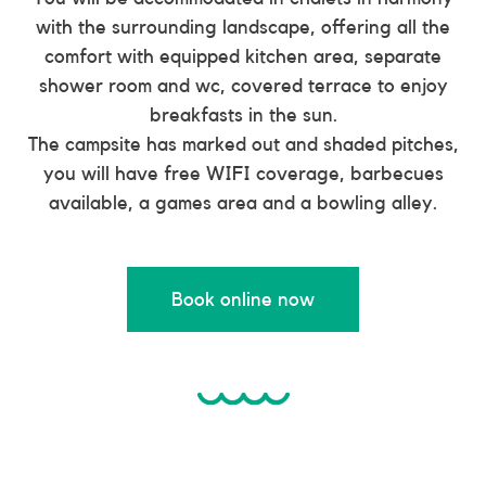
with the surrounding landscape, offering all the
comfort with equipped kitchen area, separate
shower room and wc, covered terrace to enjoy
breakfasts in the sun.
The campsite has marked out and shaded pitches,
you will have free WIFI coverage, barbecues
available, a games area and a bowling alley.
Book online now