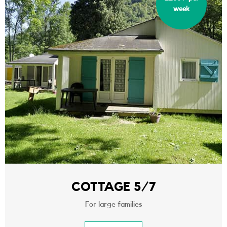
week
COTTAGE 5/7
For large families