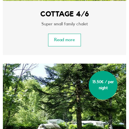
COTTAGE 4/6
Super small family chalet
Read more
15.50€ / per
night