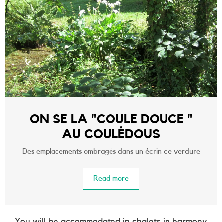
ON SE LA "COULE DOUCE "
AU COULÉDOUS
Des emplacements ombragés dans un écrin de verdure
Read more
You will be accommodated in chalets in harmony