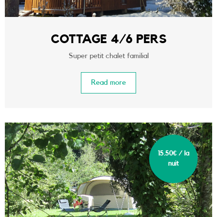
COTTAGE 4/6 PERS
Super petit chalet familial
Read more
15.50€ / la
nuit